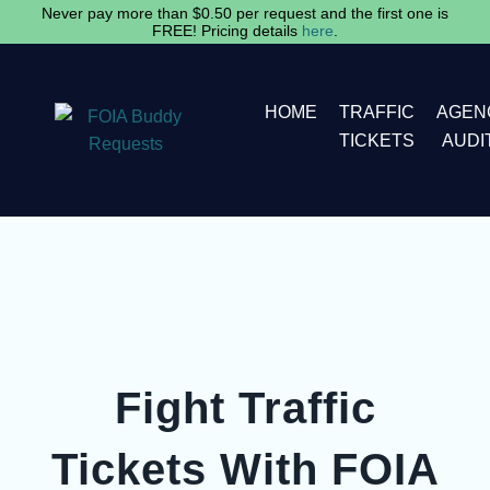
Skip
Never pay more than $0.50 per request and the first one is
FREE! Pricing details
here
.
to
content
HOME
TRAFFIC
AGEN
TICKETS
AUDI
Fight Traffic
Tickets With FOIA