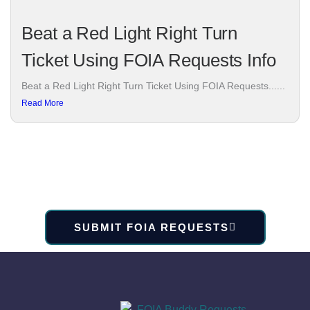
Beat a Red Light Right Turn
Ticket Using FOIA Requests Info
Beat a Red Light Right Turn Ticket Using FOIA Requests......
Read More
SUBMIT FOIA REQUESTS