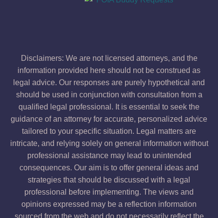
Disclaimers: We are not licensed attorneys, and the
information provided here should not be construed as
legal advice. Our responses are purely hypothetical and
should be used in conjunction with consultation from a
qualified legal professional. It is essential to seek the
guidance of an attorney for accurate, personalized advice
tailored to your specific situation. Legal matters are
intricate, and relying solely on general information without
professional assistance may lead to unintended
consequences. Our aim is to offer general ideas and
strategies that should be discussed with a legal
professional before implementing. The views and
opinions expressed may be a reflection information
sourced from the web and do not necessarily reflect the