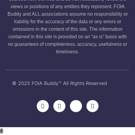
views or positions of any entities they represent. FOIA
Buddy and ALL associations assume no responsibility or
liability for the accuracy of the data or any errors or
omissions in the content of this site. The information
contained in this site is provided on an “as is” basis with
no guarantees of completeness, accuracy, usefulness or
timeliness.
© 2025 FOIA Buddy™ All Rights Reserved
F
Y
X
L
a
o
-
i
c
u
t
n
e
t
w
k
b
u
i
e
o
b
t
d