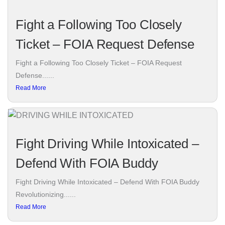
Fight a Following Too Closely
Ticket – FOIA Request Defense
Fight a Following Too Closely Ticket – FOIA Request
Defense......
Read More
Fight Driving While Intoxicated –
Defend With FOIA Buddy
Fight Driving While Intoxicated – Defend With FOIA Buddy
Revolutionizing......
Read More