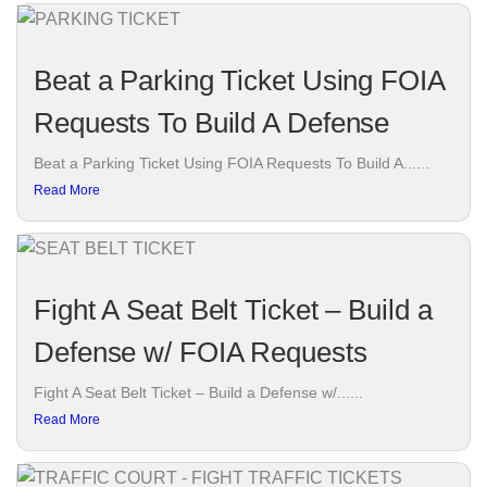
Beat a Parking Ticket Using FOIA
Requests To Build A Defense
Beat a Parking Ticket Using FOIA Requests To Build A......
Read More
Fight A Seat Belt Ticket – Build a
Defense w/ FOIA Requests
Fight A Seat Belt Ticket – Build a Defense w/......
Read More