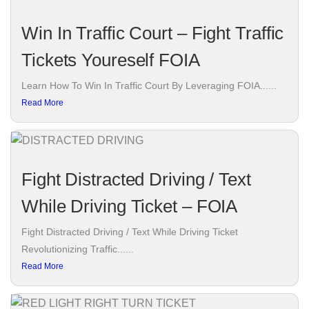
Win In Traffic Court – Fight Traffic
Tickets Youreself FOIA
Learn How To Win In Traffic Court By Leveraging FOIA......
Read More
Fight Distracted Driving / Text
While Driving Ticket – FOIA
Fight Distracted Driving / Text While Driving Ticket
Revolutionizing Traffic......
Read More