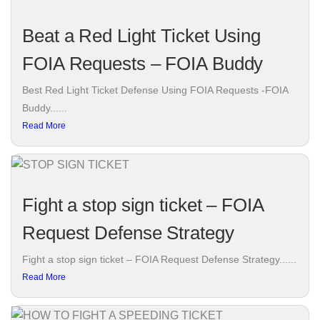
Beat a Red Light Ticket Using
FOIA Requests – FOIA Buddy
Best Red Light Ticket Defense Using FOIA Requests -FOIA
Buddy......
Read More
Fight a stop sign ticket – FOIA
Request Defense Strategy
Fight a stop sign ticket – FOIA Request Defense Strategy......
Read More