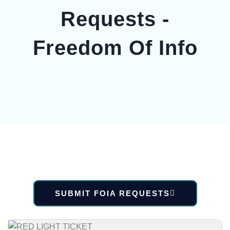
Requests -
Freedom Of Info
SUBMIT FOIA REQUESTS