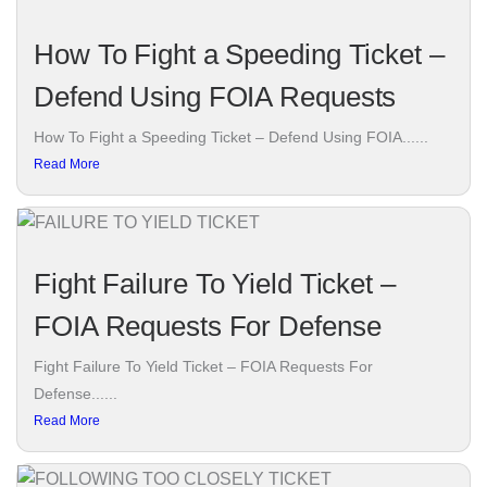
How To Fight a Speeding Ticket –
Defend Using FOIA Requests
How To Fight a Speeding Ticket – Defend Using FOIA......
Read More
Fight Failure To Yield Ticket –
FOIA Requests For Defense
Fight Failure To Yield Ticket – FOIA Requests For
Defense......
Read More